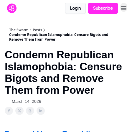
Login
Subscribe
The Swarm
Posts
Condemn Republican Islamophobia: Censure Bigots and
Remove Them from Power
Condemn Republican
Islamophobia: Censure
Bigots and Remove
Them from Power
March 14, 2026