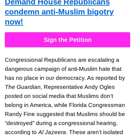
Demand House Republicans
condemn anti-Muslim bigotry
now!
Sign the Petition
Congressional Republicans are escalating a
dangerous campaign of anti-Muslim hate that
has no place in our democracy. As reported by
The Guardian,
Representative Andy Ogles
posted on social media that Muslims don’t
belong in America, while Florida Congressman
Randy Fine suggested that Muslims should be
“destroyed” during a congressional hearing,
according to
Al Jazeera
. These aren't isolated