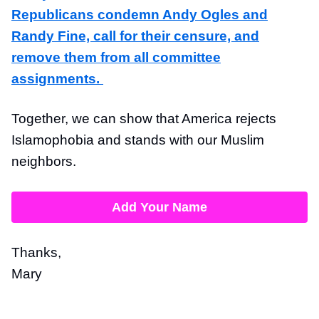
Republicans condemn Andy Ogles and
Randy Fine, call for their censure, and
remove them from all committee
assignments.
Together, we can show that America rejects
Islamophobia and stands with our Muslim
neighbors.
Add Your Name
Thanks,
Mary