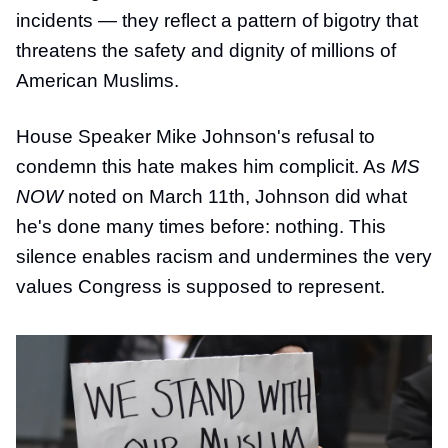
incidents — they reflect a pattern of bigotry that
threatens the safety and dignity of millions of
American Muslims.
House Speaker Mike Johnson's refusal to
condemn this hate makes him complicit. As
MS
NOW
noted on March 11th, Johnson did what
he's done many times before: nothing. This
silence enables racism and undermines the very
values Congress is supposed to represent.