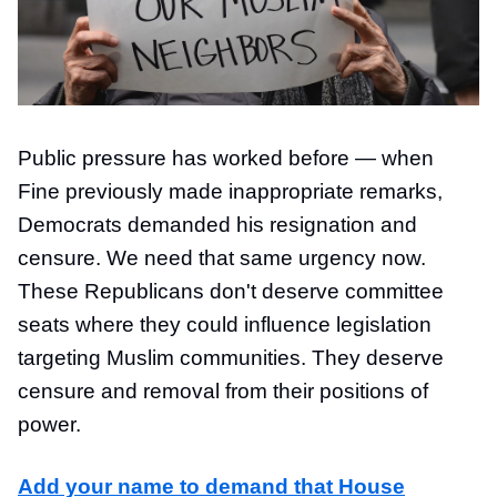
Public pressure has worked before — when
Fine previously made inappropriate remarks,
Democrats demanded his resignation and
censure. We need that same urgency now.
These Republicans don't deserve committee
seats where they could influence legislation
targeting Muslim communities. They deserve
censure and removal from their positions of
power.
Add your name to demand that House