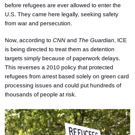
before refugees are ever allowed to enter the
U.S. They came here legally, seeking safety
from war and persecution.
Now, according to
CNN
and
The Guardian
, ICE
is being directed to treat them as detention
targets simply because of paperwork delays.
This reverses a 2010 policy that protected
refugees from arrest based solely on green card
processing issues and could put hundreds of
thousands of people at risk.