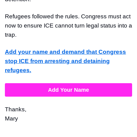
Refugees followed the rules. Congress must act
now to ensure ICE cannot turn legal status into a
trap.
Add your name and demand that Congress
stop ICE from arresting and detaining
refugees.
Add Your Name
Thanks,
Mary