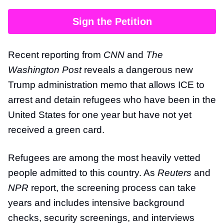
Sign the Petition
Recent reporting from
CNN
and
The
Washington Post
reveals a dangerous new
Trump administration memo that allows ICE to
arrest and detain refugees who have been in the
United States for one year but have not yet
received a green card.
Refugees are among the most heavily vetted
people admitted to this country. As
Reuters
and
NPR
report, the screening process can take
years and includes intensive background
checks, security screenings, and interviews