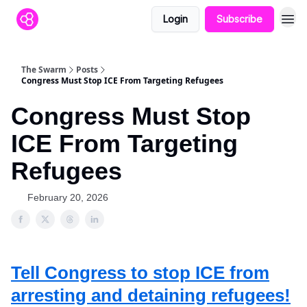
Login
Subscribe
The Swarm
Posts
Congress Must Stop ICE From Targeting Refugees
Congress Must Stop
ICE From Targeting
Refugees
February 20, 2026
Tell Congress to stop ICE from
arresting and detaining refugees!