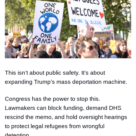
This isn’t about public safety. It’s about
expanding Trump’s mass deportation machine.
Congress has the power to stop this.
Lawmakers can block funding, demand DHS
rescind the memo, and hold oversight hearings
to protect legal refugees from wrongful
detention.