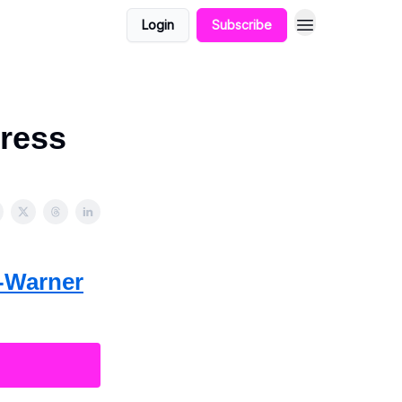
Login
Subscribe
ress
t-Warner