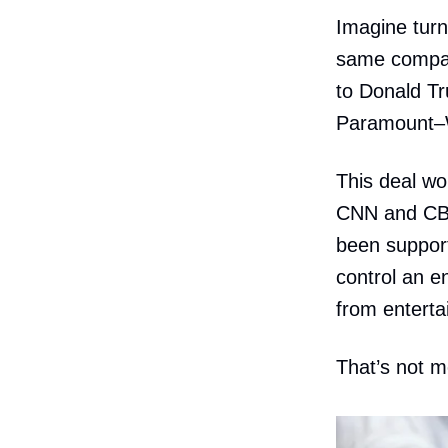
Imagine tur
same company
to Donald Tr
Paramount–W
This deal w
CNN and CBS 
been support
control an e
from enterta
That’s not m