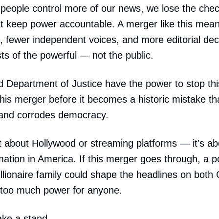
people control more of our news, we lose the che
t keep power accountable. A merger like this mea
, fewer independent voices, and more editorial de
sts of the powerful — not the public.
Department of Justice have the power to stop thi
this merger before it becomes a historic mistake th
 and corrodes democracy.
ust about Hollywood or streaming platforms — it’s ab
mation in America. If this merger goes through, a pol
llionaire family could shape the headlines on bot
 too much power for anyone.
take a stand.