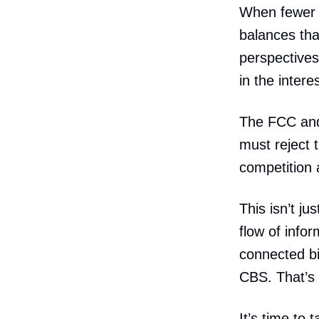
When fewer 
balances tha
perspectives
in the intere
The FCC and 
must reject 
competition
This isn’t j
flow of infor
connected bi
CBS. That’s
It’s time to 