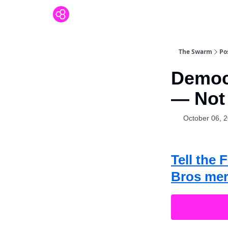
The Swarm
Po
Democ
— Not
October 06, 
Tell the
Bros mer