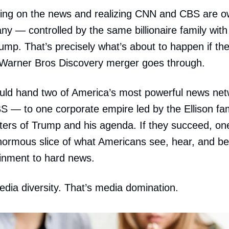
ning on the news and realizing CNN and CBS are o
 — controlled by the same billionaire family with po
ump. That’s precisely what’s about to happen if th
arner Bros Discovery merger goes through.
ould hand two of America’s most powerful news ne
— to one corporate empire led by the Ellison fam
ers of Trump and his agenda. If they succeed, one 
normous slice of what Americans see, hear, and b
inment to hard news.
edia diversity. That’s media domination.