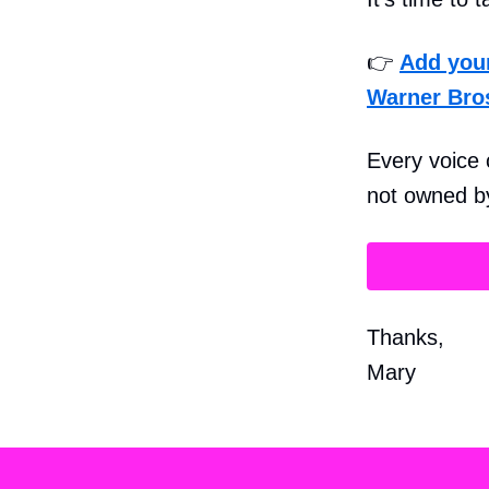
👉
Add you
Warner Bro
Every voice 
not owned by
Thanks,
Mary