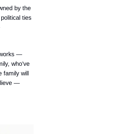
wned by the
litical ties
e
tworks —
ily, who’ve
family will
elieve —