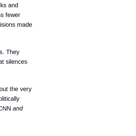
cks and
ns fewer
cisions made
s. They
at silences
out the very
itically
h CNN
and