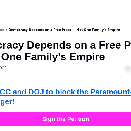
sts
Democracy Depends on a Free Press — Not One Family’s Empire
racy Depends on a Free P
 One Family’s Empire
2025
 FCC and DOJ to block the Paramoun
ger!
Sign the Petition