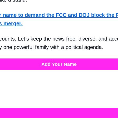
r name to demand the FCC and DOJ block the
s merger.
counts. Let’s keep the news free, diverse, and ac
 one powerful family with a political agenda.
Add Your Name