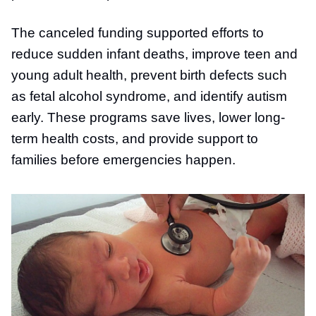
The canceled funding supported efforts to
reduce sudden infant deaths, improve teen and
young adult health, prevent birth defects such
as fetal alcohol syndrome, and identify autism
early. These programs save lives, lower long-
term health costs, and provide support to
families before emergencies happen.