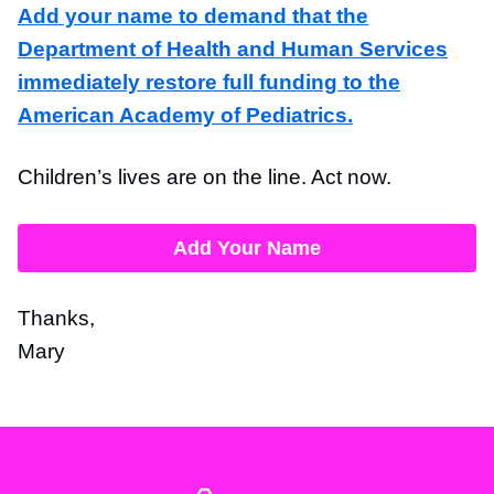
Add your name to demand that the
Department of Health and Human Services
immediately restore full funding to the
American Academy of Pediatrics.
Children’s lives are on the line. Act now.
Add Your Name
Thanks,
Mary