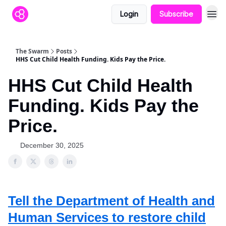
Login
Subscribe
The Swarm
Posts
HHS Cut Child Health Funding. Kids Pay the Price.
HHS Cut Child Health
Funding. Kids Pay the
Price.
December 30, 2025
Tell the Department of Health and
Human Services to restore child