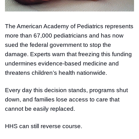
The American Academy of Pediatrics represents
more than 67,000 pediatricians and has now
sued the federal government to stop the
damage. Experts warn that freezing this funding
undermines evidence-based medicine and
threatens children’s health nationwide.
Every day this decision stands, programs shut
down, and families lose access to care that
cannot be easily replaced.
HHS can still reverse course.