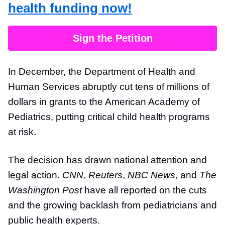
health funding now!
Sign the Petition
In December, the Department of Health and
Human Services abruptly cut tens of millions of
dollars in grants to the American Academy of
Pediatrics, putting critical child health programs
at risk.
The decision has drawn national attention and
legal action.
CNN
,
Reuters
,
NBC News
, and
The
Washington Post
have all reported on the cuts
and the growing backlash from pediatricians and
public health experts.