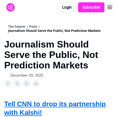
Login
Subscribe
The Swarm
Posts
Journalism Should Serve the Public, Not Prediction Markets
Journalism Should
Serve the Public, Not
Prediction Markets
December 29, 2025
Tell CNN to drop its partnership
with Kalshi!