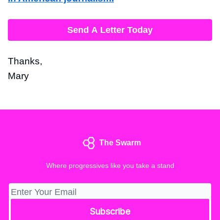
Send A Letter Today
Thanks,
Mary
The Swarm
Where progressives like you take a stand