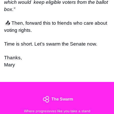
which would keep eligible voters from the ballot
box.”
📤 Then, forward this to friends who care about
voting rights.
Time is short. Let’s swarm the Senate now.
Thanks,
Mary
The Swarm
Where progressives like you take a stand