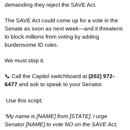
demanding they reject the SAVE Act.
The SAVE Act could come up for a vote in the
Senate as soon as next week—and it threatens
to block millions from voting by adding
burdensome ID rules.
We must stop it.
📞
Call the Capitol switchboard at
(202) 972-
6477
and ask to speak to your Senator.
Use this script:
“My name is [NAME] from [STATE]. I urge
Senator [NAME] to vote NO on the SAVE Act,