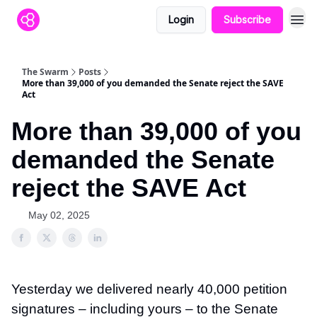
Login
Subscribe
The Swarm
Posts
More than 39,000 of you demanded the Senate reject the SAVE
Act
More than 39,000 of you
demanded the Senate
reject the SAVE Act
May 02, 2025
Yesterday we delivered nearly 40,000 petition
signatures – including yours – to the Senate