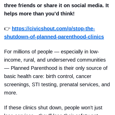
three friends or share it on social media. It
helps more than you’d think!
👉
https://civicshout.com/p/stop-the-
shutdown-of-planned-parenthood-clinics
For millions of people — especially in low-
income, rural, and underserved communities
— Planned Parenthood is their only source of
basic health care: birth control, cancer
screenings, STI testing, prenatal services, and
more.
If these clinics shut down, people won’t just