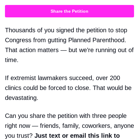
Share the Petition
Thousands of you signed the petition to stop
Congress from gutting Planned Parenthood.
That action matters — but we’re running out of
time.
If extremist lawmakers succeed, over 200
clinics could be forced to close. That would be
devastating.
Can you share the petition with three people
right now — friends, family, coworkers, anyone
you trust?
Just text or email this link to