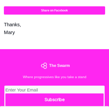
Share on Facebook
Thanks,
Mary
The Swarm
Where progressives like you take a stand