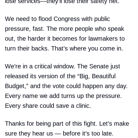
lose services—they’ll lose their safety net.
We need to flood Congress with public
pressure, fast. The more people who speak
out, the harder it becomes for lawmakers to
turn their backs. That’s where you come in.
We’re in a critical window. The Senate just
released its version of the “Big, Beautiful
Budget,” and the vote could happen any day.
Every name we add turns up the pressure.
Every share could save a clinic.
Thanks for being part of this fight. Let’s make
sure they hear us — before it’s too late.