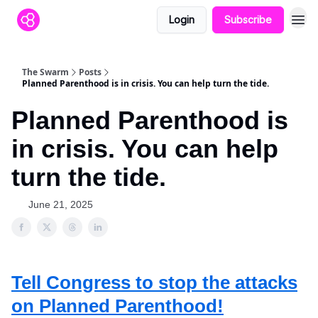
Login
Subscribe
The Swarm
Posts
Planned Parenthood is in crisis. You can help turn the tide.
Planned Parenthood is
in crisis. You can help
turn the tide.
June 21, 2025
Tell Congress to stop the attacks
on Planned Parenthood!