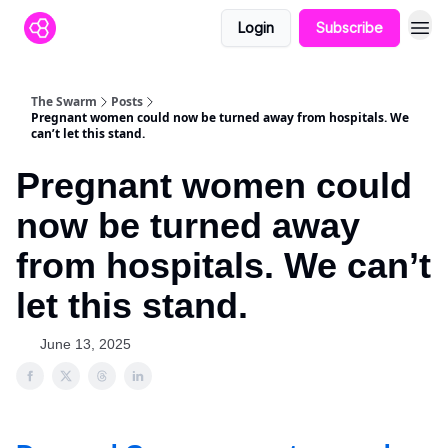
Login
Subscribe
The Swarm
Posts
Pregnant women could now be turned away from hospitals. We
can’t let this stand.
Pregnant women could
now be turned away
from hospitals. We can’t
let this stand.
June 13, 2025