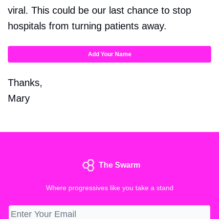
viral. This could be our last chance to stop
hospitals from turning patients away.
Add Your Name
Thanks,
Mary
The Swarm
Where progressives like you take a stand