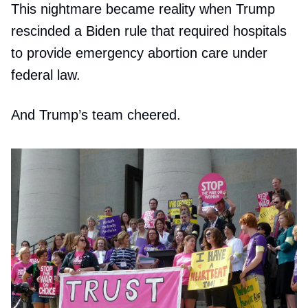
This nightmare became reality when Trump
rescinded a Biden rule that required hospitals
to provide emergency abortion care under
federal law.
And Trump’s team cheered.