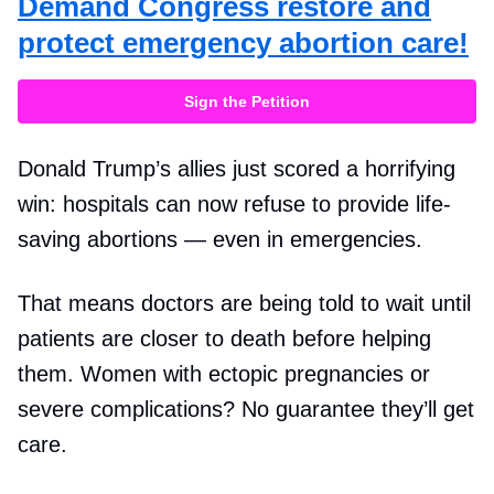
Demand Congress restore and
protect emergency abortion care!
Sign the Petition
Donald Trump’s allies just scored a horrifying
win: hospitals can now refuse to provide life-
saving abortions — even in emergencies.
That means doctors are being told to wait until
patients are closer to death before helping
them. Women with ectopic pregnancies or
severe complications? No guarantee they’ll get
care.