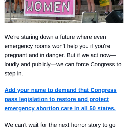
We’re staring down a future where even
emergency rooms won’t help you if you're
pregnant and in danger. But if we act now—
loudly and publicly—we can force Congress to
step in.
Add your name to demand that Congress
pass legislation to restore and protect
emergency abortion care in all 50 states.
We can’t wait for the next horror story to go