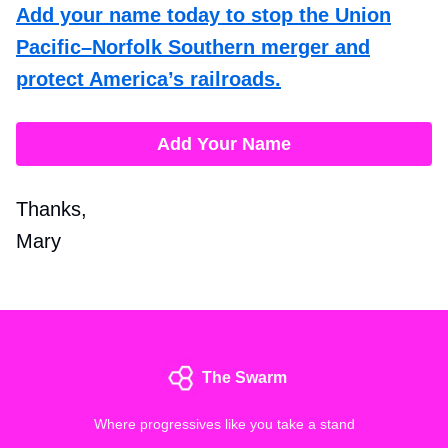
Add your name today to stop the Union
Pacific–Norfolk Southern merger and
protect America’s railroads.
Add Your Name
Thanks,
Mary
The Swarm
Where progressives like you take a stand