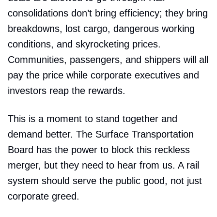
consolidations don’t bring efficiency; they bring
breakdowns, lost cargo, dangerous working
conditions, and skyrocketing prices.
Communities, passengers, and shippers will all
pay the price while corporate executives and
investors reap the rewards.
This is a moment to stand together and
demand better. The Surface Transportation
Board has the power to block this reckless
merger, but they need to hear from us. A rail
system should serve the public good, not just
corporate greed.