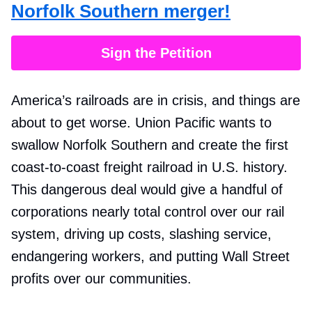
Norfolk Southern merger!
Sign the Petition
America’s railroads are in crisis, and things are
about to get worse. Union Pacific wants to
swallow Norfolk Southern and create the first
coast-to-coast freight railroad in U.S. history.
This dangerous deal would give a handful of
corporations nearly total control over our rail
system, driving up costs, slashing service,
endangering workers, and putting Wall Street
profits over our communities.