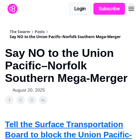
Login
Subscribe
The Swarm
Posts
Say NO to the Union Pacific–Norfolk Southern Mega-Merger
Say NO to the Union
Pacific–Norfolk
Southern Mega-Merger
August 20, 2025
Tell the Surface Transportation
Board to block the Union Pacific-