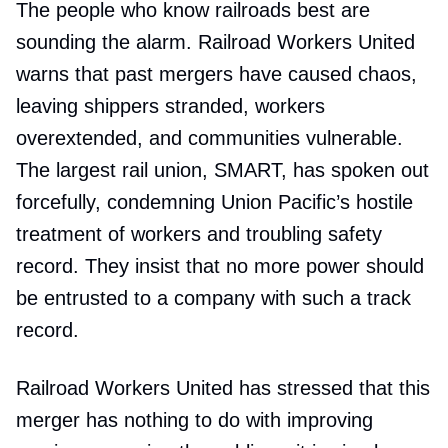
The people who know railroads best are
sounding the alarm. Railroad Workers United
warns that past mergers have caused chaos,
leaving shippers stranded, workers
overextended, and communities vulnerable.
The largest rail union, SMART, has spoken out
forcefully, condemning Union Pacific’s hostile
treatment of workers and troubling safety
record. They insist that no more power should
be entrusted to a company with such a track
record.
Railroad Workers United has stressed that this
merger has nothing to do with improving