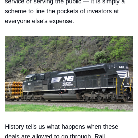
service or serving the public — it is simply a
scheme to line the pockets of investors at
everyone else’s expense.
History tells us what happens when these
deals are allowed to go through. Rail