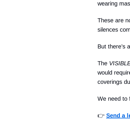
wearing mask
These are not
silences co
But there’s a
The
VISIBLE
would requir
coverings du
We need to f
👉
Send a l