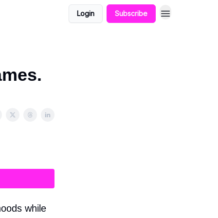
Login
Subscribe
ames.
hoods while