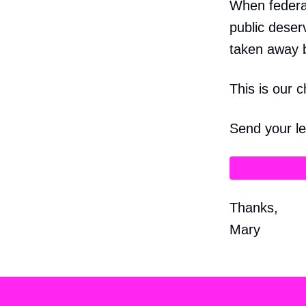
When federal
public deser
taken away 
This is our 
Send your le
Thanks,
Mary