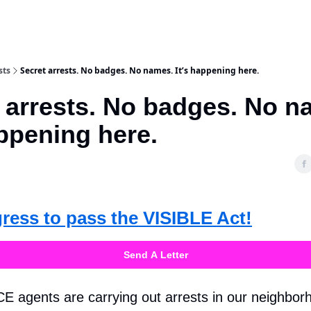
sts
Secret arrests. No badges. No names. It’s happening here.
 arrests. No badges. No n
appening here.
gress to pass the VISIBLE Act!
Send A Letter
CE agents are carrying out arrests in our neighbor