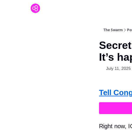
The Swarm
Po
Secret
It’s h
July 11, 2025
Tell Con
Right now, I