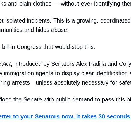
s and plain clothes — without ever identifying th
 isolated incidents. This is a growing, coordinated 
mmunities and hides abuse.
 bill in Congress that would stop this.
 Act
, introduced by Senators Alex Padilla and Cor
e immigration agents to display clear identification
ring arrests—unless absolutely necessary for safet
lood the Senate with public demand to pass this bil
etter to your Senators now. It takes 30 seconds