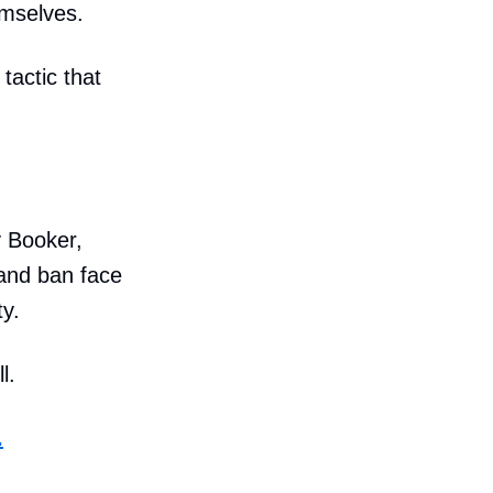
emselves.
tactic that
y Booker,
 and ban face
y.
l.
.