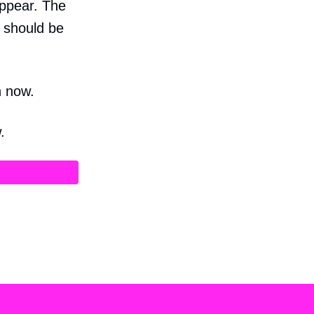
appear. The
e should be
n now.
.