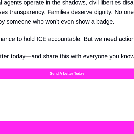
 agents operate in the shadows, civil liberties dis
ves transparency. Families deserve dignity. No on
by someone who won’t even show a badge.
chance to hold ICE accountable. But we need actio
tter today—and share this with everyone you know
Send A Letter Today