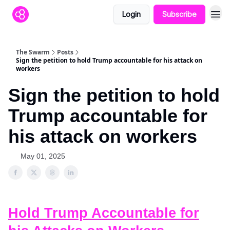
Login
Subscribe
The Swarm
Posts
Sign the petition to hold Trump accountable for his attack on
workers
Sign the petition to hold
Trump accountable for
his attack on workers
May 01, 2025
Hold Trump Accountable for