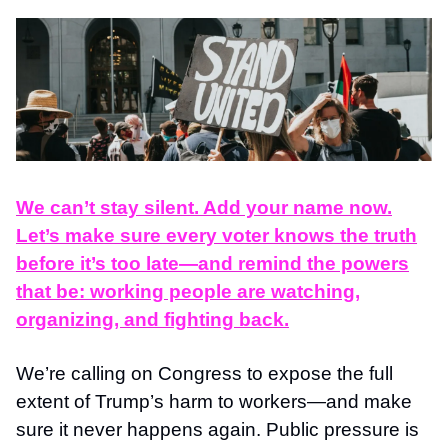
We can’t stay silent. Add your name now.
Let’s make sure every voter knows the truth
before it’s too late—and remind the powers
that be: working people are watching,
organizing, and fighting back.
We’re calling on Congress to expose the full
extent of Trump’s harm to workers—and make
sure it never happens again. Public pressure is