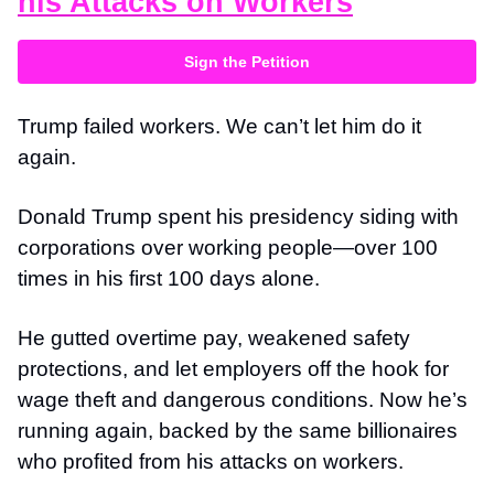
his Attacks on Workers
Sign the Petition
Trump failed workers. We can’t let him do it
again.
Donald Trump spent his presidency siding with
corporations over working people—over 100
times in his first 100 days alone.
He gutted overtime pay, weakened safety
protections, and let employers off the hook for
wage theft and dangerous conditions. Now he’s
running again, backed by the same billionaires
who profited from his attacks on workers.