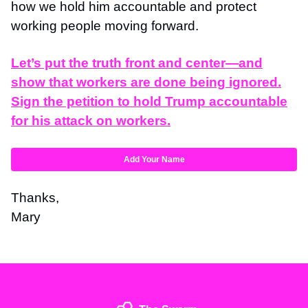
how we hold him accountable and protect
working people moving forward.
Let’s put the truth front and center—and
show that workers are done being ignored.
Sign the petition to hold Trump accountable
for his attack on workers.
Add Your Name
Thanks,
Mary