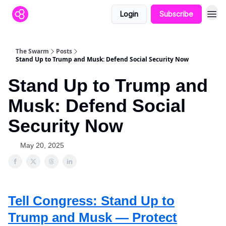
Login
Subscribe
The Swarm
Posts
Stand Up to Trump and Musk: Defend Social Security Now
Stand Up to Trump and
Musk: Defend Social
Security Now
May 20, 2025
Tell Congress: Stand Up to
Trump and Musk — Protect