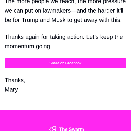
The more people we reach, the more pressure
we can put on lawmakers—and the harder it’ll
be for Trump and Musk to get away with this.
Thanks again for taking action. Let’s keep the
momentum going.
Share on Facebook
Thanks,
Mary
The Swarm