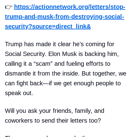
👉
https://actionnetwork.org/letters/stop-
trump-and-musk-from-destroying-social-
security?source=direct_link&
Trump has made it clear he’s coming for
Social Security. Elon Musk is backing him,
calling it a “scam” and fueling efforts to
dismantle it from the inside. But together, we
can fight back—if we get enough people to
speak out.
Will you ask your friends, family, and
coworkers to send their letters too?