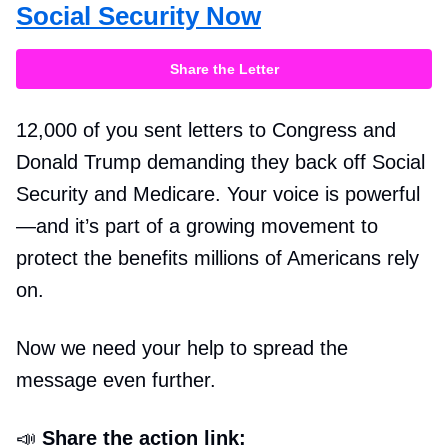
Social Security Now
Share the Letter
12,000 of you sent letters to Congress and
Donald Trump demanding they back off Social
Security and Medicare. Your voice is powerful
—and it’s part of a growing movement to
protect the benefits millions of Americans rely
on.
Now we need your help to spread the
message even further.
📣
Share the action link: