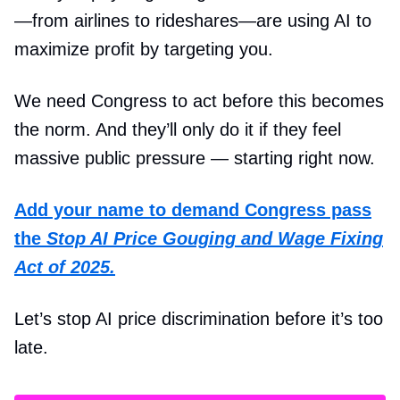
—from airlines to rideshares—are using AI to
maximize profit by targeting you.
We need Congress to act before this becomes
the norm. And they’ll only do it if they feel
massive public pressure — starting right now.
Add your name to demand Congress pass
the
Stop AI Price Gouging and Wage Fixing
Act of 2025.
Let’s stop AI price discrimination before it’s too
late.