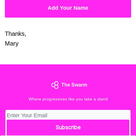
Add Your Name
Thanks,
Mary
The Swarm
Where progressives like you take a stand