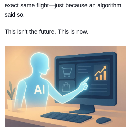
exact same flight—just because an algorithm
said so.
This isn’t the future. This is now.