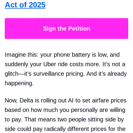
Act of 2025
Sign the Petition
Imagine this: your phone battery is low, and
suddenly your Uber ride costs more. It’s not a
glitch—it’s surveillance pricing. And it’s already
happening.
Now, Delta is rolling out AI to set airfare prices
based on how much you personally are willing
to pay. That means two people sitting side by
side could pay radically different prices for the