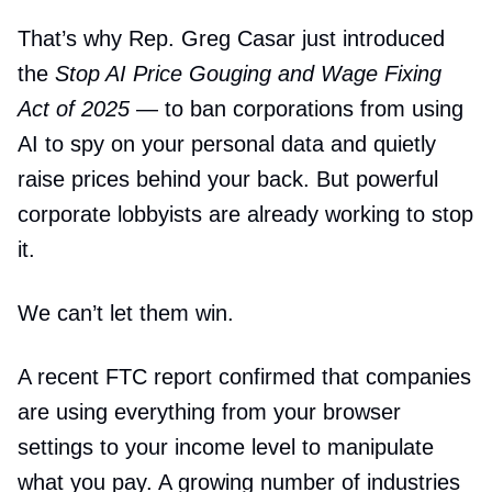
That’s why Rep. Greg Casar just introduced
the
Stop AI Price Gouging and Wage Fixing
Act of 2025
— to ban corporations from using
AI to spy on your personal data and quietly
raise prices behind your back. But powerful
corporate lobbyists are already working to stop
it.
We can’t let them win.
A recent FTC report confirmed that companies
are using everything from your browser
settings to your income level to manipulate
what you pay. A growing number of industries