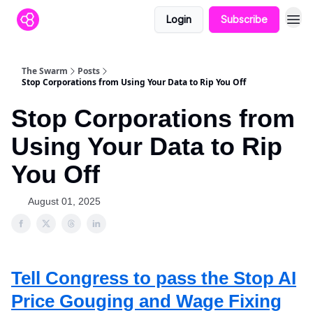
Login
Subscribe
The Swarm
Posts
Stop Corporations from Using Your Data to Rip You Off
Stop Corporations from
Using Your Data to Rip
You Off
August 01, 2025
Tell Congress to pass the
Stop AI
Price Gouging and Wage Fixing