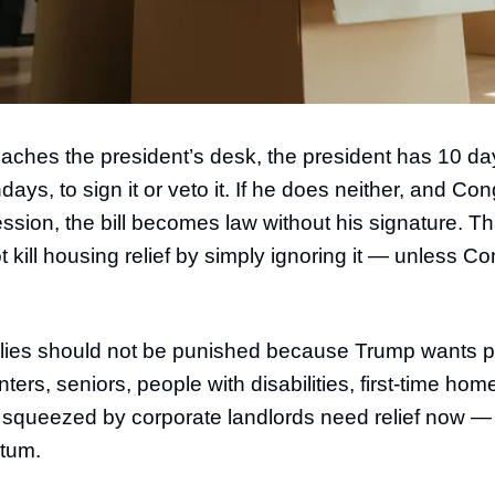
eaches the president’s desk, the president has 10 da
ays, to sign it or veto it. If he does neither, and Co
ession, the bill becomes law without his signature. 
kill housing relief by simply ignoring it — unless Co
lies should not be punished because Trump wants pol
ters, seniors, people with disabilities, first-time ho
squeezed by corporate landlords need relief now —
tum.