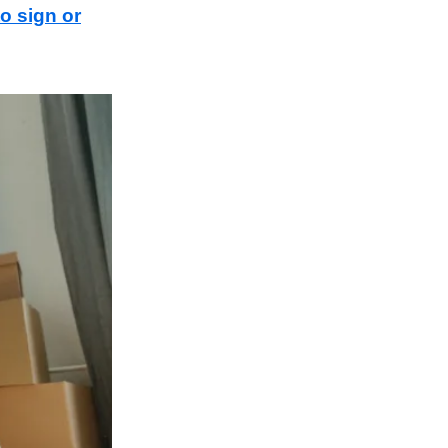
to sign or