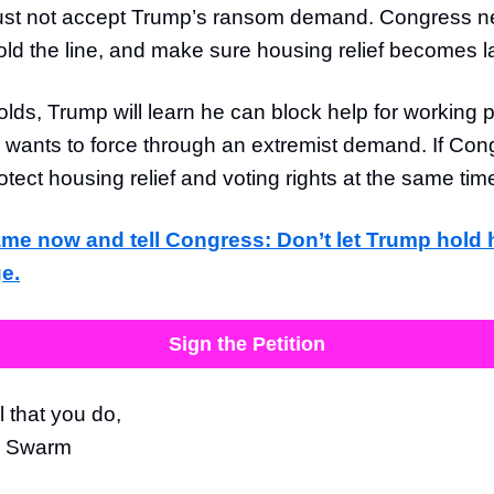
st not accept Trump’s ransom demand. Congress ne
old the line, and make sure housing relief becomes l
olds, Trump will learn he can block help for working 
wants to force through an extremist demand. If Con
protect housing relief and voting rights at the same tim
me now and tell Congress: Don’t let Trump hold
ge.
Sign the Petition
l that you do,
e Swarm