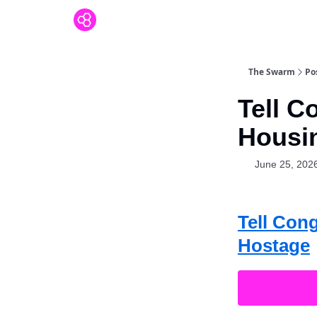
The Swarm
Po
Tell C
Housin
June 25, 202
Tell Con
Hostage