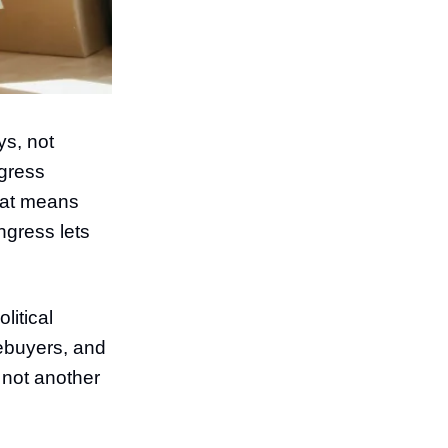
ys, not
ngress
That means
ngress lets
itical
mebuyers, and
 not another