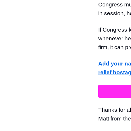
Congress mu
in session, h
If Congress f
whenever he 
firm, it can 
Add your na
relief hosta
Thanks for al
Matt from th