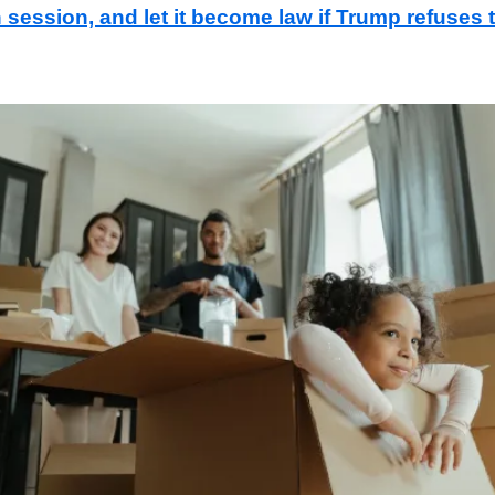
in session, and let it become law if Trump refuses 