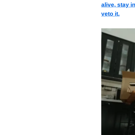
alive, stay 
veto it.