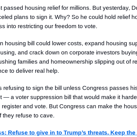
t passed housing relief for millions. But yesterday,
eled plans to sign it. Why? So he could hold relief 
s into restricting our freedom to vote.
an housing bill could lower costs, expand housing su
ousing, and crack down on corporate investors buyi
ushing families and homeownership slipping out of rea
nce to deliver real help.
 refusing to sign the bill unless Congress passes hi
t — a voter suppression bill that would make it harder 
 register and vote. But Congress can make the housi
if they refuse to cave.
s: Refuse to give in to Trump’s threats. Keep the 