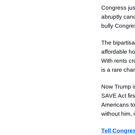
Congress jus
abruptly canc
bully Congres
The bipartis
affordable h
With rents cr
is a rare cha
Now Trump is
SAVE Act firs
Americans to
without him, 
Tell Congres