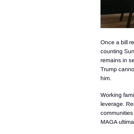
Once a bill r
counting Sund
remains in s
Trump cannot 
him.
Working fami
leverage. Ren
communities 
MAGA ultima