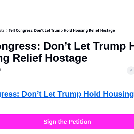
sts
Tell Congress: Don’t Let Trump Hold Housing Relief Hostage
ongress: Don’t Let Trump 
g Relief Hostage
6
gress: Don’t Let Trump Hold Housing
Sign the Petition