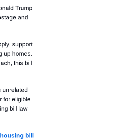
 Donald Trump
hostage and
pply, support
ng up homes.
ch, this bill
s unrelated
for eligible
ng bill law
housing bill