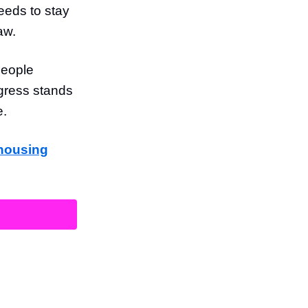
eds to stay
aw.
people
gress stands
e.
 housing