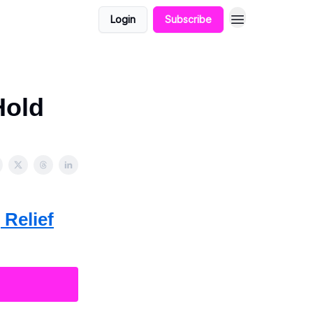
Login
Subscribe
Hold
 Relief