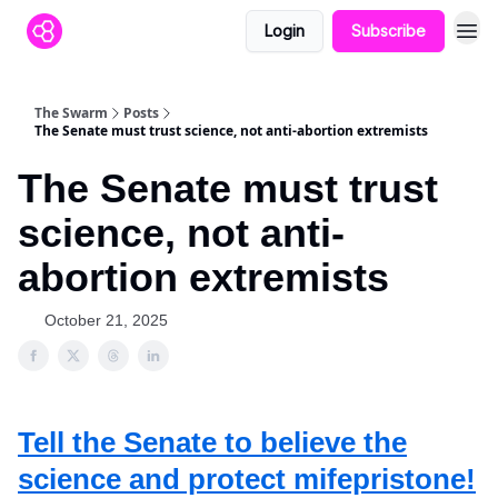
Login
Subscribe
The Swarm
Posts
The Senate must trust science, not anti-abortion extremists
The Senate must trust
science, not anti-
abortion extremists
October 21, 2025
Tell the Senate to believe the
science and protect mifepristone!