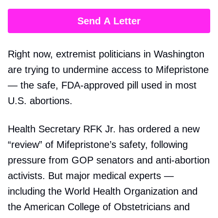
Send A Letter
Right now, extremist politicians in Washington
are trying to undermine access to Mifepristone
— the safe, FDA-approved pill used in most
U.S. abortions.
Health Secretary RFK Jr. has ordered a new
“review” of Mifepristone’s safety, following
pressure from GOP senators and anti-abortion
activists. But major medical experts —
including the World Health Organization and
the American College of Obstetricians and