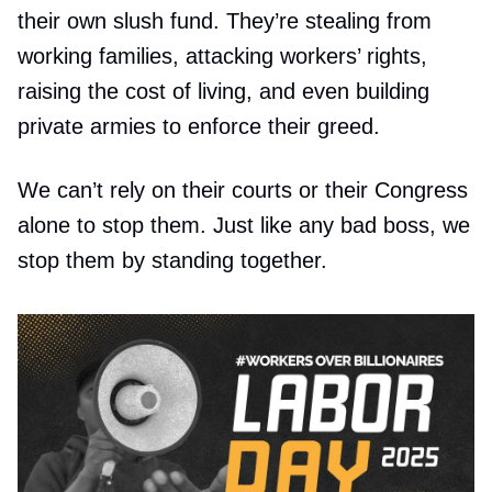
their own slush fund. They’re stealing from
working families, attacking workers’ rights,
raising the cost of living, and even building
private armies to enforce their greed.
We can’t rely on their courts or their Congress
alone to stop them. Just like any bad boss, we
stop them by standing together.