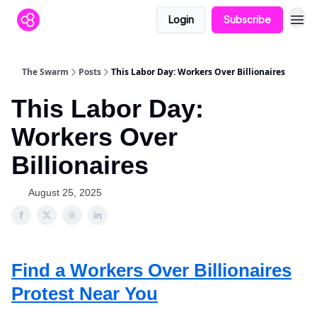
Login
Subscribe
The Swarm
Posts
This Labor Day: Workers Over Billionaires
This Labor Day:
Workers Over
Billionaires
August 25, 2025
Find a Workers Over Billionaires
Protest Near You