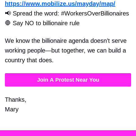
https://www.mobilize.us/mayday/map/
📢
Spread the word: #WorkersOverBillionaires
🛑
Say NO to billionaire rule
We know the billionaire agenda doesn’t serve
working people—but together, we can build a
country that does.
Join A Protest Near You
Thanks,
Mary