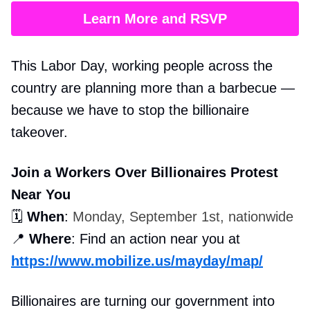
Learn More and RSVP
This Labor Day, working people across the
country are planning more than a barbecue —
because we have to stop the billionaire
takeover.
Join a Workers Over Billionaires Protest
Near You
🗓️
When
:
Monday, September 1st, nationwide
📍
Where
: Find an action near you at
https://www.mobilize.us/mayday/map/
Billionaires are turning our government into