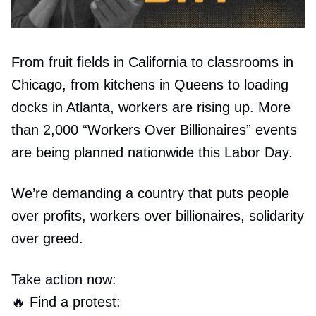
From fruit fields in California to classrooms in
Chicago, from kitchens in Queens to loading
docks in Atlanta, workers are rising up. More
than 2,000 “Workers Over Billionaires” events
are being planned nationwide this Labor Day.
We’re demanding a country that puts people
over profits, workers over billionaires, solidarity
over greed.
Take action now:
🔥
Find a protest: