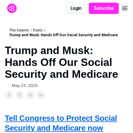
Login
Subscribe
The Swarm
Posts
Trump and Musk: Hands Off Our Social Security and Medicare
Trump and Musk:
Hands Off Our Social
Security and Medicare
May 24, 2025
Tell Congress to Protect Social
Security and Medicare now