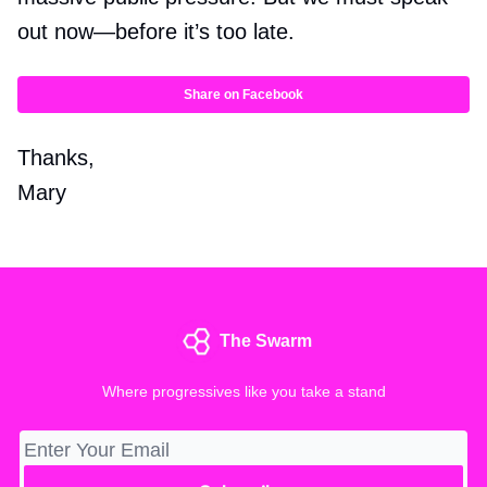
out now—before it’s too late.
Share on Facebook
Thanks,
Mary
The Swarm
Where progressives like you take a stand