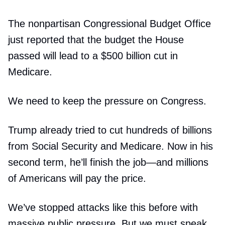
The nonpartisan Congressional Budget Office
just reported that the budget the House
passed will lead to a $500 billion cut in
Medicare.
We need to keep the pressure on Congress.
Trump already tried to cut hundreds of billions
from Social Security and Medicare. Now in his
second term, he’ll finish the job—and millions
of Americans will pay the price.
We’ve stopped attacks like this before with
massive public pressure. But we must speak