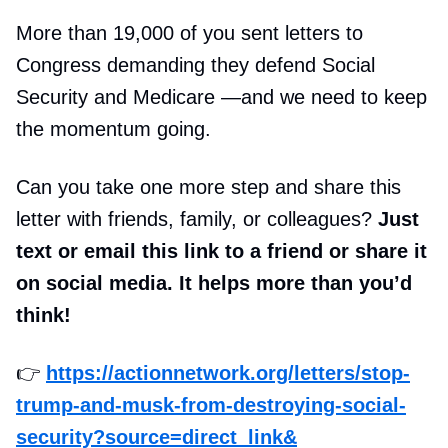
More than 19,000 of you sent letters to
Congress demanding they defend Social
Security and Medicare —and we need to keep
the momentum going.
Can you take one more step and share this
letter with friends, family, or colleagues?
Just
text or email this link to a friend or share it
on social media. It helps more than you’d
think!
👉
https://actionnetwork.org/letters/stop-
trump-and-musk-from-destroying-social-
security?source=direct_link&