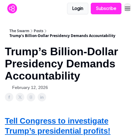
Login
Subscribe
The Swarm
Posts
Trump’s Billion-Dollar Presidency Demands Accountability
Trump’s Billion-Dollar
Presidency Demands
Accountability
February 12, 2026
Tell Congress to investigate
Trump’s presidential profits!