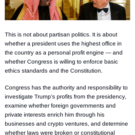
This is not about partisan politics. It is about
whether a president uses the highest office in
the country as a personal profit engine — and
whether Congress is willing to enforce basic
ethics standards and the Constitution.
Congress has the authority and responsibility to
investigate Trump’s profits from the presidency,
examine whether foreign governments and
private interests enrich him through his
businesses and crypto ventures, and determine
whether laws were broken or constitutional