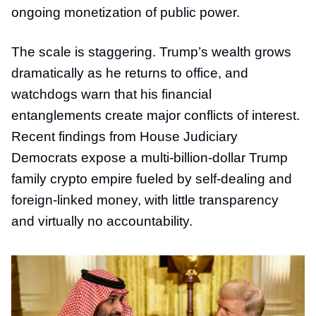
ongoing monetization of public power.
The scale is staggering. Trump’s wealth grows
dramatically as he returns to office, and
watchdogs warn that his financial
entanglements create major conflicts of interest.
Recent findings from House Judiciary
Democrats expose a multi-billion-dollar Trump
family crypto empire fueled by self-dealing and
foreign-linked money, with little transparency
and virtually no accountability.