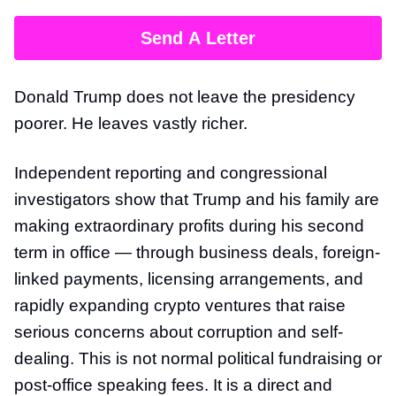
Send A Letter
Donald Trump does not leave the presidency
poorer. He leaves vastly richer.
Independent reporting and congressional
investigators show that Trump and his family are
making extraordinary profits during his second
term in office — through business deals, foreign-
linked payments, licensing arrangements, and
rapidly expanding crypto ventures that raise
serious concerns about corruption and self-
dealing. This is not normal political fundraising or
post-office speaking fees. It is a direct and