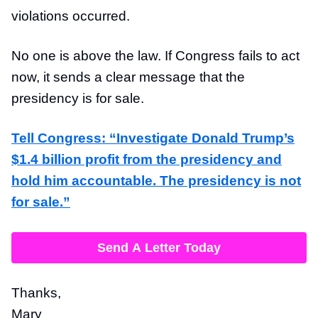
violations occurred.
No one is above the law. If Congress fails to act
now, it sends a clear message that the
presidency is for sale.
Tell Congress: “Investigate Donald Trump’s
$1.4 billion profit from the presidency and
hold him accountable. The presidency is not
for sale.”
Send A Letter Today
Thanks,
Mary