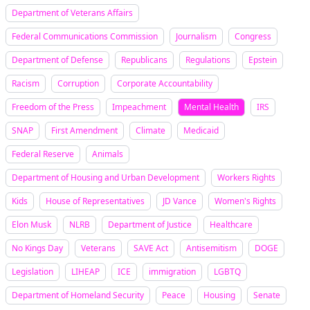
Department of Veterans Affairs
Federal Communications Commission
Journalism
Congress
Department of Defense
Republicans
Regulations
Epstein
Racism
Corruption
Corporate Accountability
Freedom of the Press
Impeachment
Mental Health
IRS
SNAP
First Amendment
Climate
Medicaid
Federal Reserve
Animals
Department of Housing and Urban Development
Workers Rights
Kids
House of Representatives
JD Vance
Women's Rights
Elon Musk
NLRB
Department of Justice
Healthcare
No Kings Day
Veterans
SAVE Act
Antisemitism
DOGE
Legislation
LIHEAP
ICE
immigration
LGBTQ
Department of Homeland Security
Peace
Housing
Senate