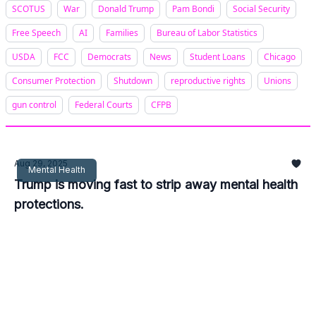
SCOTUS
War
Donald Trump
Pam Bondi
Social Security
Free Speech
AI
Families
Bureau of Labor Statistics
USDA
FCC
Democrats
News
Student Loans
Chicago
Consumer Protection
Shutdown
reproductive rights
Unions
gun control
Federal Courts
CFPB
Aug 29, 2025
Mental Health
Trump is moving fast to strip away mental health
protections.