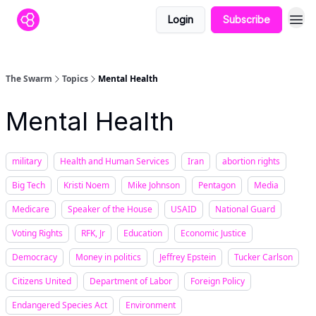
Login
Subscribe
The Swarm
Topics
Mental Health
Mental Health
military
Health and Human Services
Iran
abortion rights
Big Tech
Kristi Noem
Mike Johnson
Pentagon
Media
Medicare
Speaker of the House
USAID
National Guard
Voting Rights
RFK, Jr
Education
Economic Justice
Democracy
Money in politics
Jeffrey Epstein
Tucker Carlson
Citizens United
Department of Labor
Foreign Policy
Endangered Species Act
Environment