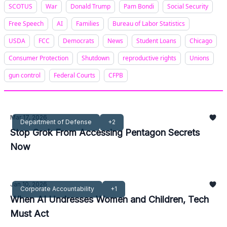
SCOTUS
War
Donald Trump
Pam Bondi
Social Security
Free Speech
AI
Families
Bureau of Labor Statistics
USDA
FCC
Democrats
News
Student Loans
Chicago
Consumer Protection
Shutdown
reproductive rights
Unions
gun control
Federal Courts
CFPB
Mar 17, 2026
Department of Defense
+2
Stop Grok From Accessing Pentagon Secrets
Now
Jan 10, 2026
Corporate Accountability
+1
When AI Undresses Women and Children, Tech
Must Act