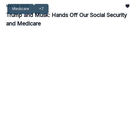
May 14, 2025
Medicare
+7
Trump and Musk: Hands Off Our Social Security
and Medicare