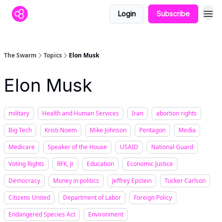
Login
Subscribe
The Swarm
Topics
Elon Musk
Elon Musk
military
Health and Human Services
Iran
abortion rights
Big Tech
Kristi Noem
Mike Johnson
Pentagon
Media
Medicare
Speaker of the House
USAID
National Guard
Voting Rights
RFK, Jr
Education
Economic Justice
Democracy
Money in politics
Jeffrey Epstein
Tucker Carlson
Citizens United
Department of Labor
Foreign Policy
Endangered Species Act
Environment