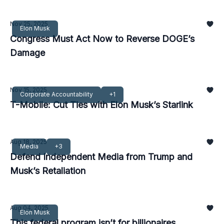
Nov 25, 2025
Elon Musk
Congress Must Act Now to Reverse DOGE’s
Damage
Nov 15, 2025
Corporate Accountability
+1
T-Mobile: Cut Ties with Elon Musk’s Starlink
Aug 18, 2025
Media
+3
Defend Independent Media from Trump and
Musk’s Retaliation
Aug 04, 2025
Elon Musk
This federal program isn’t for billionaires