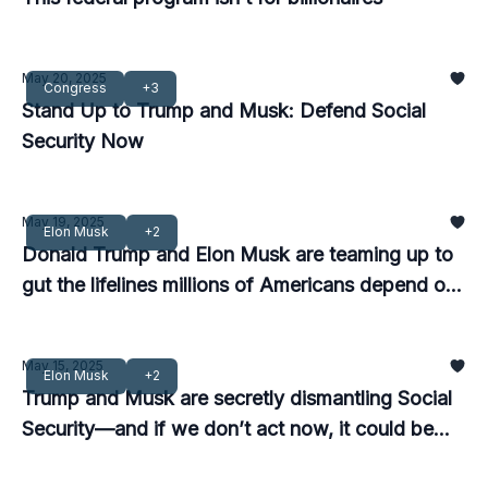
May 20, 2025
Congress
+3
Stand Up to Trump and Musk: Defend Social
Security Now
May 19, 2025
Elon Musk
+2
Donald Trump and Elon Musk are teaming up to
gut the lifelines millions of Americans depend on
—and we must stop them now.
May 15, 2025
Elon Musk
+2
Trump and Musk are secretly dismantling Social
Security—and if we don’t act now, it could be
too late.