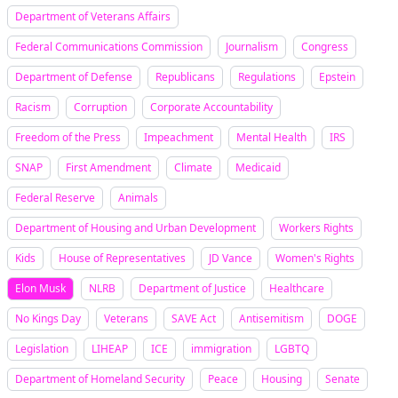
Department of Veterans Affairs
Federal Communications Commission
Journalism
Congress
Department of Defense
Republicans
Regulations
Epstein
Racism
Corruption
Corporate Accountability
Freedom of the Press
Impeachment
Mental Health
IRS
SNAP
First Amendment
Climate
Medicaid
Federal Reserve
Animals
Department of Housing and Urban Development
Workers Rights
Kids
House of Representatives
JD Vance
Women's Rights
Elon Musk
NLRB
Department of Justice
Healthcare
No Kings Day
Veterans
SAVE Act
Antisemitism
DOGE
Legislation
LIHEAP
ICE
immigration
LGBTQ
Department of Homeland Security
Peace
Housing
Senate