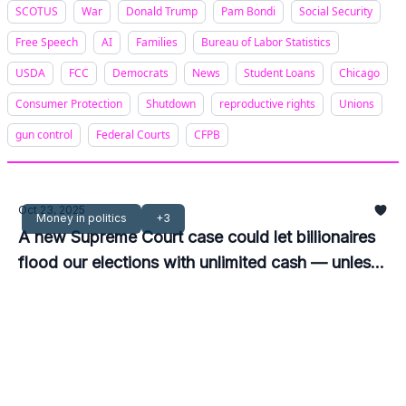
SCOTUS
War
Donald Trump
Pam Bondi
Social Security
Free Speech
AI
Families
Bureau of Labor Statistics
USDA
FCC
Democrats
News
Student Loans
Chicago
Consumer Protection
Shutdown
reproductive rights
Unions
gun control
Federal Courts
CFPB
Oct 23, 2025
Money in politics
+3
A new Supreme Court case could let billionaires
flood our elections with unlimited cash — unless
Congress acts now.