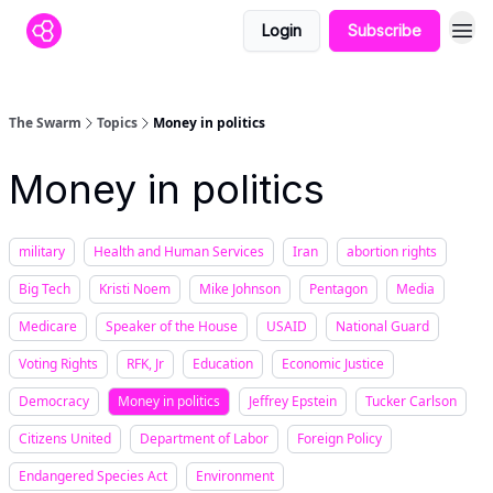
Login
Subscribe
The Swarm
Topics
Money in politics
Money in politics
military
Health and Human Services
Iran
abortion rights
Big Tech
Kristi Noem
Mike Johnson
Pentagon
Media
Medicare
Speaker of the House
USAID
National Guard
Voting Rights
RFK, Jr
Education
Economic Justice
Democracy
Money in politics
Jeffrey Epstein
Tucker Carlson
Citizens United
Department of Labor
Foreign Policy
Endangered Species Act
Environment