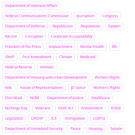
Department of Veterans Affairs
Federal Communications Commission
Journalism
Congress
Department of Defense
Republicans
Regulations
Epstein
Racism
Corruption
Corporate Accountability
Freedom of the Press
Impeachment
Mental Health
IRS
SNAP
First Amendment
Climate
Medicaid
Federal Reserve
Animals
Department of Housing and Urban Development
Workers Rights
Kids
House of Representatives
JD Vance
Women's Rights
Elon Musk
NLRB
Department of Justice
Healthcare
No Kings Day
Veterans
SAVE Act
Antisemitism
DOGE
Legislation
LIHEAP
ICE
immigration
LGBTQ
Department of Homeland Security
Peace
Housing
Senate