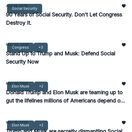
Aug 14, 2025
Social Security
90 Years of Social Security. Don’t Let Congress
Destroy It.
May 20, 2025
Congress
+3
Stand Up to Trump and Musk: Defend Social
Security Now
May 19, 2025
Elon Musk
+2
Donald Trump and Elon Musk are teaming up to
gut the lifelines millions of Americans depend on
—and we must stop them now.
May 15, 2025
Elon Musk
+2
Trump and Musk are secretly dismantling Social