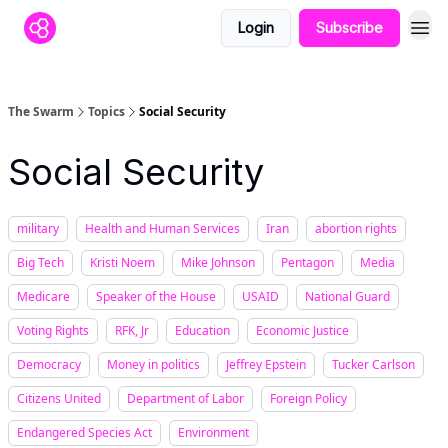
Login
Subscribe
The Swarm
Topics
Social Security
Social Security
military
Health and Human Services
Iran
abortion rights
Big Tech
Kristi Noem
Mike Johnson
Pentagon
Media
Medicare
Speaker of the House
USAID
National Guard
Voting Rights
RFK, Jr
Education
Economic Justice
Democracy
Money in politics
Jeffrey Epstein
Tucker Carlson
Citizens United
Department of Labor
Foreign Policy
Endangered Species Act
Environment