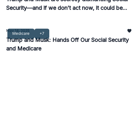
Security—and if we don’t act now, it could be
too late.
May 14, 2025
Medicare
+7
Trump and Musk: Hands Off Our Social Security
and Medicare