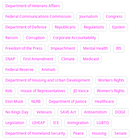
Department of Veterans Affairs
Federal Communications Commission
Journalism
Congress
Department of Defense
Republicans
Regulations
Epstein
Racism
Corruption
Corporate Accountability
Freedom of the Press
Impeachment
Mental Health
IRS
SNAP
First Amendment
Climate
Medicaid
Federal Reserve
Animals
Department of Housing and Urban Development
Workers Rights
Kids
House of Representatives
JD Vance
Women's Rights
Elon Musk
NLRB
Department of Justice
Healthcare
No Kings Day
Veterans
SAVE Act
Antisemitism
DOGE
Legislation
LIHEAP
ICE
immigration
LGBTQ
Department of Homeland Security
Peace
Housing
Senate