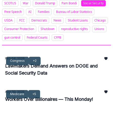
SCOTUS
War
Donald Trump
Pam Bondi
Social Security
Free Speech
AI
Families
Bureau of Labor Statistics
USDA
FCC
Democrats
News
Student Loans
Chicago
Consumer Protection
Shutdown
reproductive rights
Unions
gun control
Federal Courts
CFPB
Feb 04, 2026
Congress
+2
Lawmakers Demand Answers on DOGE and
Social Security Data
Aug 30, 2025
Medicare
+5
Workers Over Billionaires — This Monday!