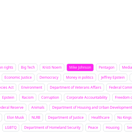
on rights
Big Tech
Kristi Noem
Mike Johnson
Pentagon
Medi
Economic Justice
Democracy
Money in politics
Jeffrey Epstein
cies Act
Environment
Department of Veterans Affairs
Federal Comm
Epstein
Racism
Corruption
Corporate Accountability
Freedom o
ederal Reserve
Animals
Department of Housing and Urban Development
Elon Musk
NLRB
Department of Justice
Healthcare
No Kings
LGBTQ
Department of Homeland Security
Peace
Housing
Se