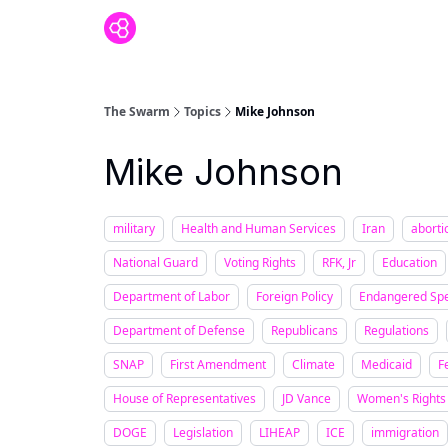
The Swarm
Topics
Mike Johnson
Mike Johnson
military
Health and Human Services
Iran
aborti
National Guard
Voting Rights
RFK, Jr
Education
Department of Labor
Foreign Policy
Endangered Spe
Department of Defense
Republicans
Regulations
SNAP
First Amendment
Climate
Medicaid
F
House of Representatives
JD Vance
Women's Rights
DOGE
Legislation
LIHEAP
ICE
immigration