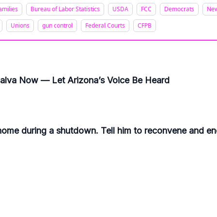
amilies
Bureau of Labor Statistics
USDA
FCC
Democrats
Ne
Unions
gun control
Federal Courts
CFPB
ijalva Now — Let Arizona’s Voice Be Heard
me during a shutdown. Tell him to reconvene and end