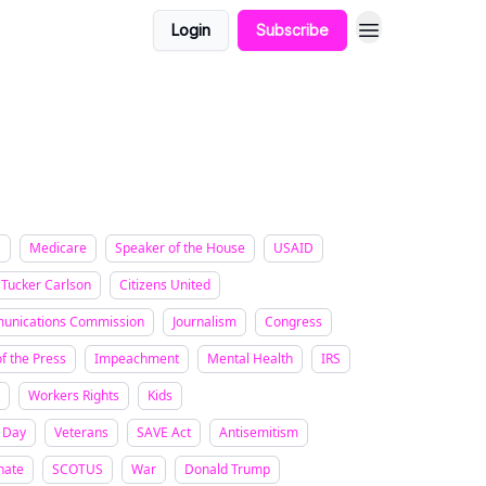
Login
Subscribe
a
Medicare
Speaker of the House
USAID
Tucker Carlson
Citizens United
unications Commission
Journalism
Congress
f the Press
Impeachment
Mental Health
IRS
Workers Rights
Kids
 Day
Veterans
SAVE Act
Antisemitism
nate
SCOTUS
War
Donald Trump