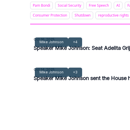
Pam Bondi
Social Security
Free Speech
AI
F
Consumer Protection
Shutdown
reproductive rights
Oct 16, 2025
Mike Johnson
+4
Speaker Mike Johnson: Seat Adelita Gr
Oct 14, 2025
Mike Johnson
+3
Speaker Mike Johnson sent the House ho