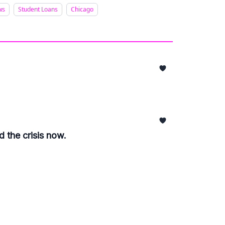
ws
Student Loans
Chicago
 the crisis now.